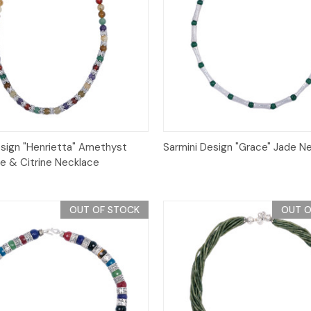
Quick View
Quick View
esign "Henrietta" Amethyst
Sarmini Design "Grace" Jade N
e & Citrine Necklace
OUT OF STOCK
OUT O