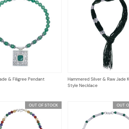
Quick View
Quick View
ade & Filigree Pendant
Hammered Silver & Raw Jade 
Style Necklace
OUT OF STOCK
OUT O