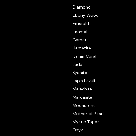
Diamond
Ebony Wood
Emerald
Enamel
Garnet
Hematite
Italian Coral
Jade
Kyanite
Lapis Lazuli
Malachite
Marcasite
Moonstone
Mother of Pearl
Mystic Topaz
Onyx