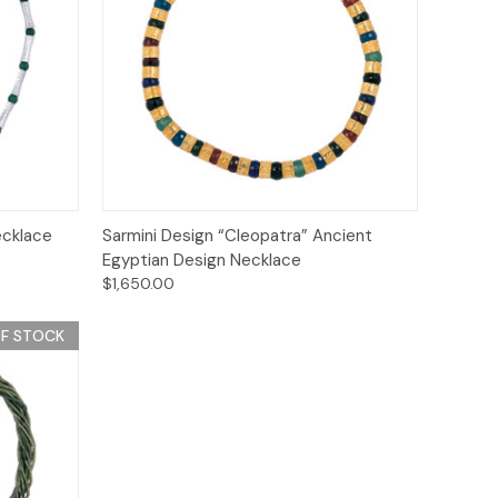
Quick View
Add to Cart
ecklace
Sarmini Design “Cleopatra” Ancient
Egyptian Design Necklace
$1,650.00
F STOCK