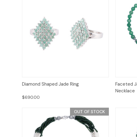
Quick View
Add to Cart
Diamond Shaped Jade Ring
Faceted J
Necklace
$690.00
OUT OF STOCK