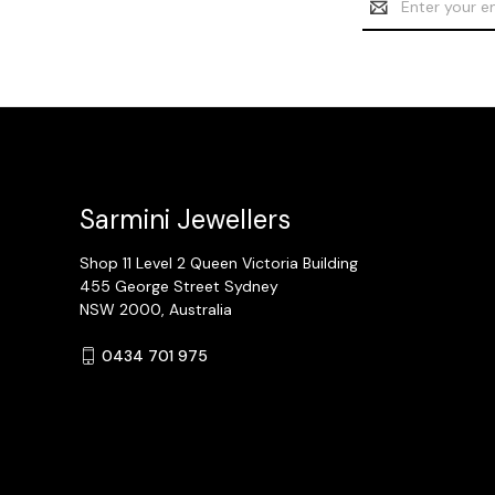
Address
Sarmini Jewellers
Shop 11 Level 2 Queen Victoria Building
455 George Street Sydney
NSW 2000, Australia
0434 701 975