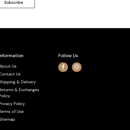
Information
Follow Us
About Us
Contact Us
Shipping & Delivery
Returns & Exchanges
Policy
Privacy Policy
Terms of Use
Sitemap