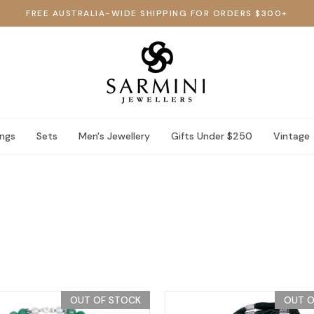
FREE AUSTRALIA-WIDE SHIPPING FOR ORDERS $300+
ings
Sets
Men's Jewellery
Gifts Under $250
Vintage
OUT OF STOCK
OUT O