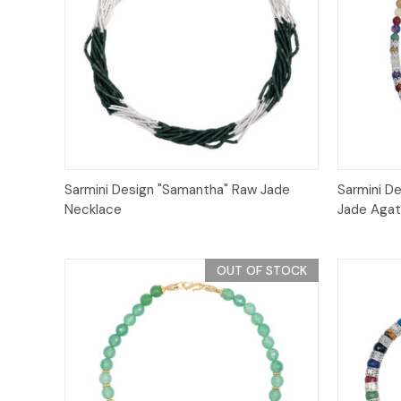
Quick View
Sarmini Design "Samantha" Raw Jade
Sarmini D
Necklace
Jade Agat
OUT OF STOCK