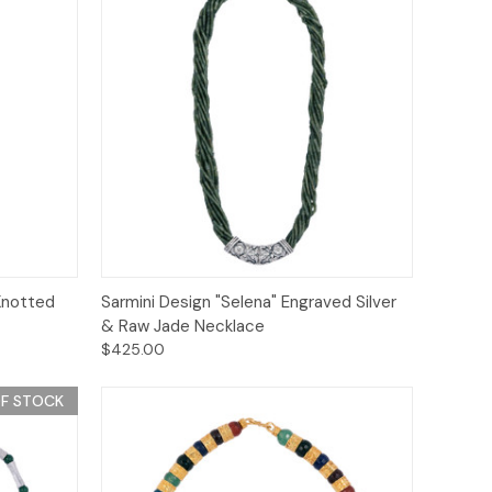
Quick View
Add to Cart
Knotted
Sarmini Design "Selena" Engraved Silver
& Raw Jade Necklace
$425.00
F STOCK