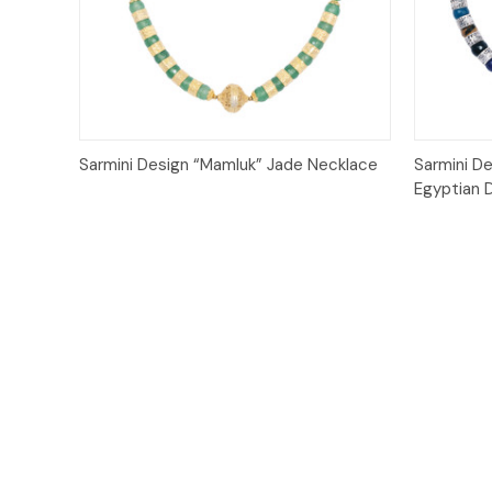
Quick View
Sarmini Design “Mamluk” Jade Necklace
Sarmini De
Egyptian 
Email