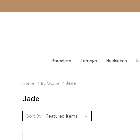
Bracelets
Earrings
Necklaces
R
Home
By Stone
Jade
Jade
Sort By: