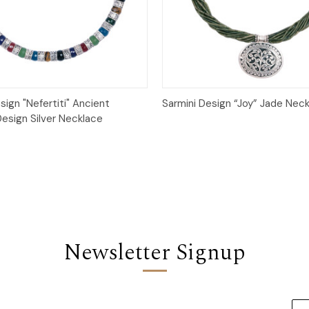
Quick View
Quick View
sign "Nefertiti" Ancient
Sarmini Design “Joy” Jade Nec
Design Silver Necklace
Newsletter Signup