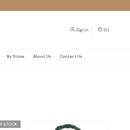
Sign in
(
0
)
By Stone
About Us
Contact Us
F STOCK