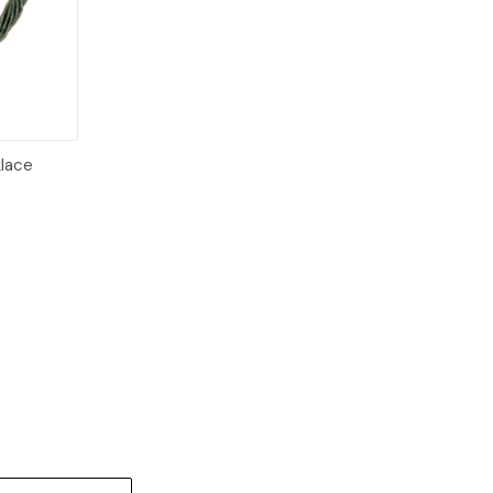
klace