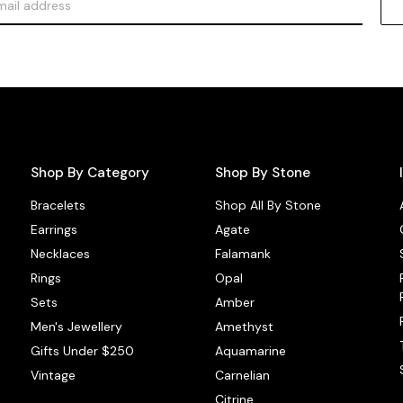
Shop By Category
Shop By Stone
Bracelets
Shop All By Stone
Earrings
Agate
Necklaces
Falamank
Rings
Opal
Sets
Amber
Men's Jewellery
Amethyst
Gifts Under $250
Aquamarine
Vintage
Carnelian
Citrine