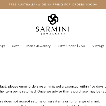
FREE AUSTRALIA-WIDE SHIPPING FOR ORDERS $300+
ings
Sets
Men's Jewellery
Gifts Under $250
Vintage
oduct, please email orders@sarminijewellers.com.au within five days o
 the item being returned. Once we advise that a purchase may be retu
rs does not accept returns on sale items or for change of mind.