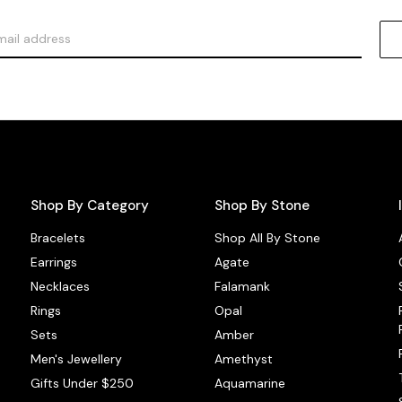
Shop By Category
Shop By Stone
Bracelets
Shop All By Stone
Earrings
Agate
Necklaces
Falamank
Rings
Opal
Sets
Amber
Men's Jewellery
Amethyst
Gifts Under $250
Aquamarine