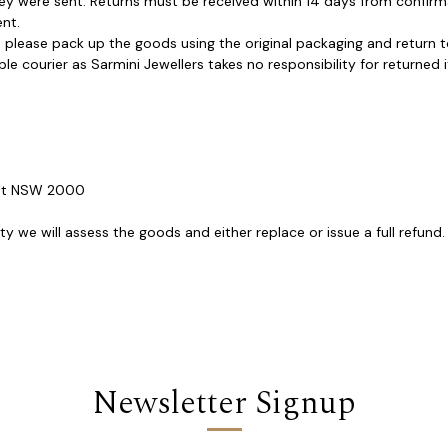
hey were sent. Returns must be received within 14 days from confirm
nt.
please pack up the goods using the original packaging and return to 
courier as Sarmini Jewellers takes no responsibility for returned it
reet NSW 2000
 we will assess the goods and either replace or issue a full refund. 
Newsletter Signup