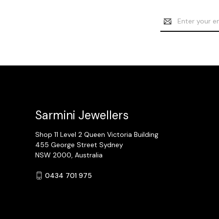
Email
Address
Sarmini Jewellers
Shop 11 Level 2 Queen Victoria Building
455 George Street Sydney
NSW 2000, Australia
0434 701 975