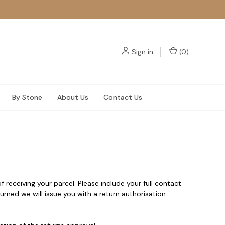
Sign in
(
0
)
By Stone
About Us
Contact Us
f receiving your parcel. Please include your full contact
rned we will issue you with a return authorisation