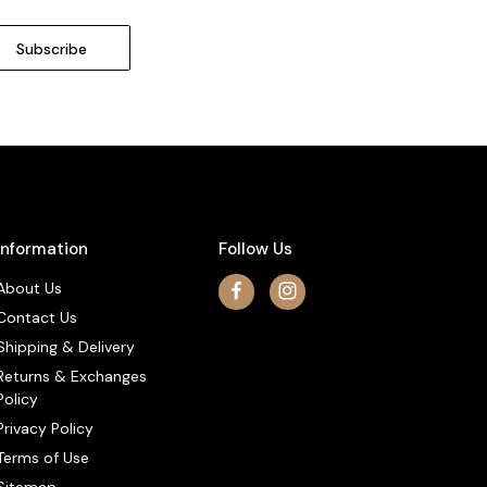
Information
Follow Us
About Us
Contact Us
Shipping & Delivery
Returns & Exchanges
Policy
Privacy Policy
Terms of Use
Sitemap