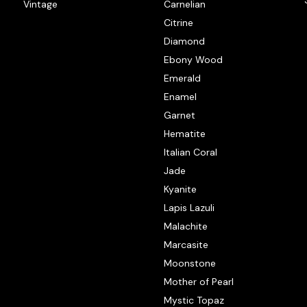
Vintage
Carnelian
Citrine
Diamond
Ebony Wood
Emerald
Enamel
Garnet
Hematite
Italian Coral
Jade
Kyanite
Lapis Lazuli
Malachite
Marcasite
Moonstone
Mother of Pearl
Mystic Topaz