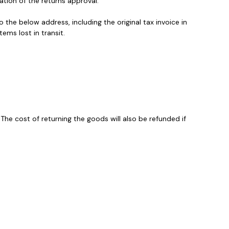
ation of the returns approval.
the below address, including the original tax invoice in
ems lost in transit.
The cost of returning the goods will also be refunded if