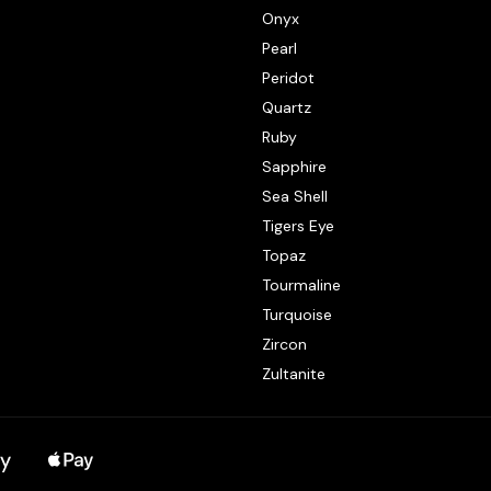
Onyx
Pearl
Peridot
Quartz
Ruby
Sapphire
Sea Shell
Tigers Eye
Topaz
Tourmaline
Turquoise
Zircon
Zultanite