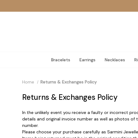
Bracelets
Earrings
Necklaces
R
Home
Returns & Exchanges Policy
Returns & Exchanges Policy
In the unlikely event you receive a faulty or incorrect pr
details and original invoice number as well as photos of
number.
Please choose your purchase carefully as Sarmini Jewelle