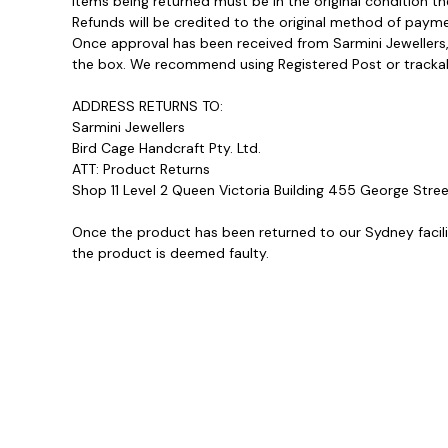
Items being returned must be in the original condition t
Refunds will be credited to the original method of payme
Once approval has been received from Sarmini Jewellers, 
the box. We recommend using Registered Post or trackable 
ADDRESS RETURNS TO:
Sarmini Jewellers
Bird Cage Handcraft Pty. Ltd.
ATT: Product Returns
Shop 11 Level 2 Queen Victoria Building 455 George St
Once the product has been returned to our Sydney facility
the product is deemed faulty.