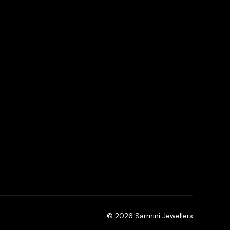
© 2026 Sarmini Jewellers