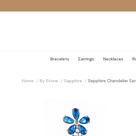
Bracelets
Earrings
Necklaces
R
Home
By Stone
Sapphire
Sapphire Chandelier Ear