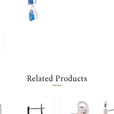
Related Products