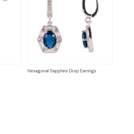
o Cart
Quick View
Hexagonal Sapphire Drop Earrings