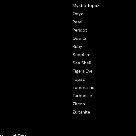
Mystic Topaz
Onyx
Pearl
Peridot
Quartz
Ruby
Sapphire
Sea Shell
Tigers Eye
Topaz
Tourmaline
Turquoise
Zircon
Zultanite