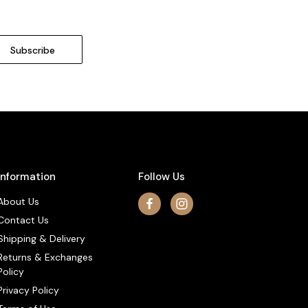
Information
Follow Us
About Us
Contact Us
Shipping & Delivery
Returns & Exchanges
Policy
Privacy Policy