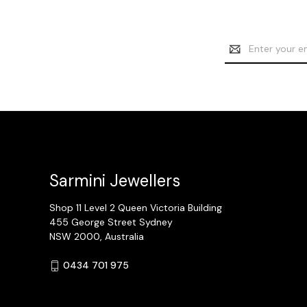
Email
Address
Sarmini Jewellers
Shop 11 Level 2 Queen Victoria Building
455 George Street Sydney
NSW 2000, Australia
0434 701 975