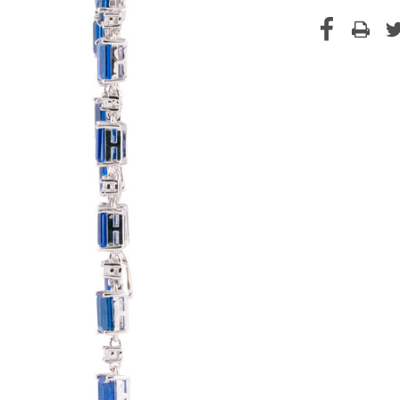
Current
Stock: