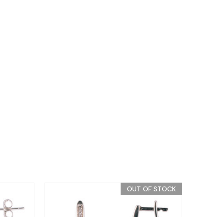
OUT OF STOCK