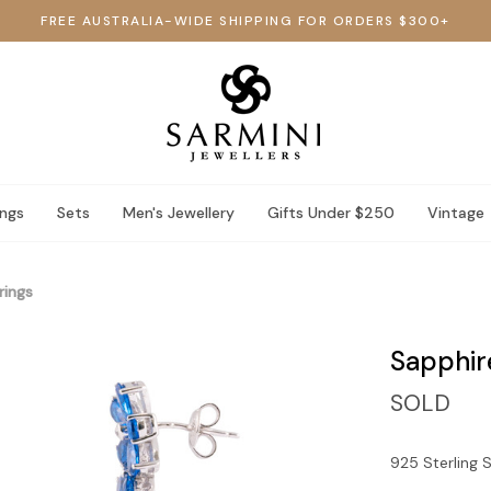
FREE AUSTRALIA-WIDE SHIPPING FOR ORDERS $300+
ings
Sets
Men's Jewellery
Gifts Under $250
Vintage
rings
Sapphir
SOLD
925 Sterling S