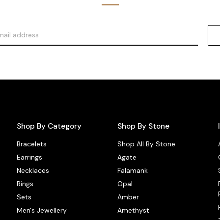
Shop By Category
Shop By Stone
Bracelets
Shop All By Stone
Earrings
Agate
Necklaces
Falamank
Rings
Opal
Sets
Amber
Men's Jewellery
Amethyst