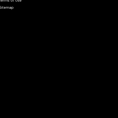
Terms of Use
Sitemap