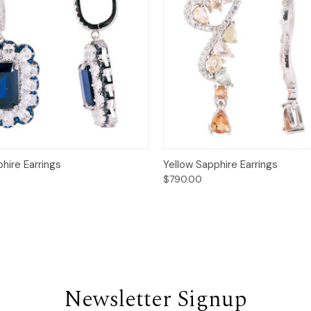
 View
Add to Cart
Quick View
Add t
hire Earrings
Yellow Sapphire Earrings
$790.00
Newsletter Signup