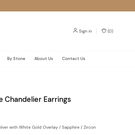
Sign in
(
0
)
By Stone
About Us
Contact Us
e Chandelier Earrings
ilver with White Gold Overlay / Sapphire / Zircon