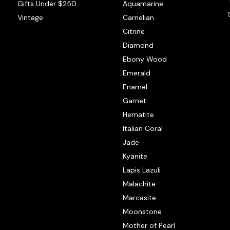
Gifts Under $250
Aquamarine
Vintage
Carnelian
Citrine
Diamond
Ebony Wood
Emerald
Enamel
Garnet
Hematite
Italian Coral
Jade
Kyanite
Lapis Lazuli
Malachite
Marcasite
Moonstone
Mother of Pearl