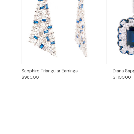
Quick View
Add to Cart
Quick
Sapphire Triangular Earrings
Diana Sapp
$980.00
$1,100.00