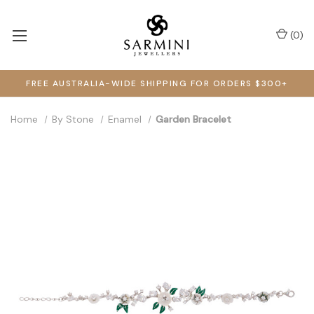
(
0
)
FREE AUSTRALIA-WIDE SHIPPING FOR ORDERS $300+
Home
By Stone
Enamel
Garden Bracelet