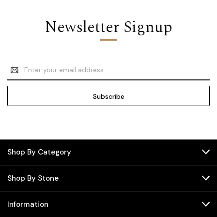
Newsletter Signup
Email
Address
Shop By Category
Shop By Stone
Information