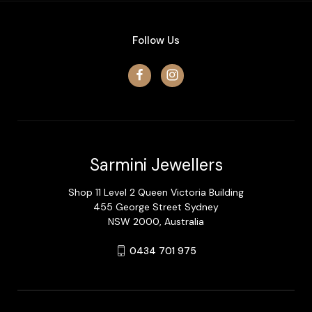
Follow Us
Sarmini Jewellers
Shop 11 Level 2 Queen Victoria Building
455 George Street Sydney
NSW 2000, Australia
0434 701 975