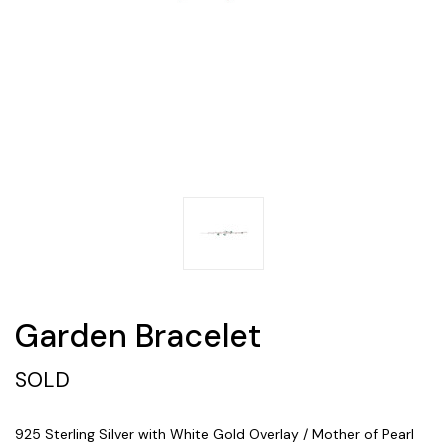
Garden Bracelet
SOLD
925 Sterling Silver with White Gold Overlay / Mother of Pearl