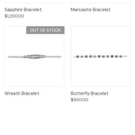
Sapphire Bracelet
Marcasite Bracelet
$1,200.00
OUT OF STOCK
Wreath Bracelet
Butterfly Bracelet
$950.00