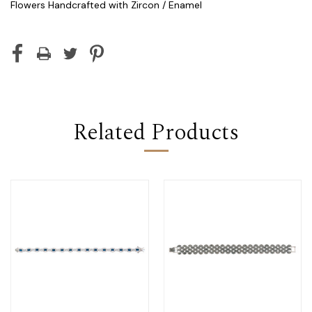
Flowers Handcrafted with Zircon / Enamel
Current
Stock:
Related Products