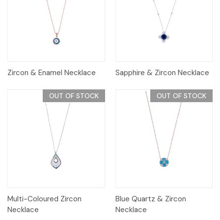
Zircon & Enamel Necklace
Sapphire & Zircon Necklace
OUT OF STOCK
OUT OF STOCK
Multi-Coloured Zircon
Blue Quartz & Zircon
Necklace
Necklace