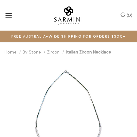
(
0
)
FREE AUSTRALIA-WIDE SHIPPING FOR ORDERS $300+
Home
By Stone
Zircon
Italian Zircon Necklace