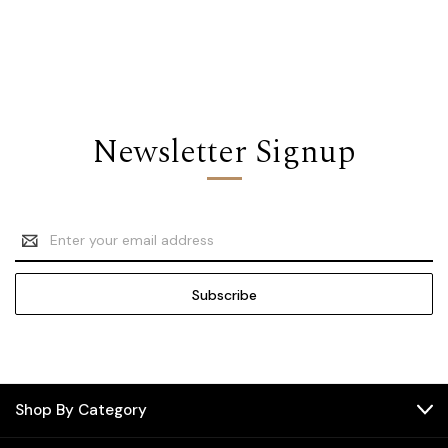
Newsletter Signup
Email
Address
Shop By Category