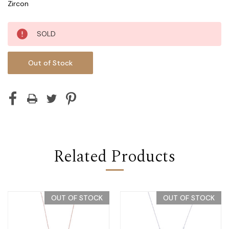
Zircon
Current
SOLD
Stock:
Out of Stock
Related Products
OUT OF STOCK
OUT OF STOCK