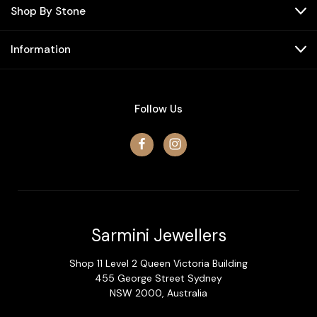
Shop By Stone
Information
Follow Us
Sarmini Jewellers
Shop 11 Level 2 Queen Victoria Building
455 George Street Sydney
NSW 2000, Australia