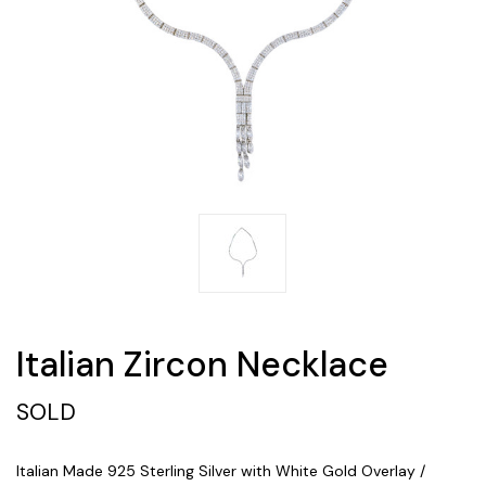
Italian Zircon Necklace
SOLD
Italian Made 925 Sterling Silver with White Gold Overlay /