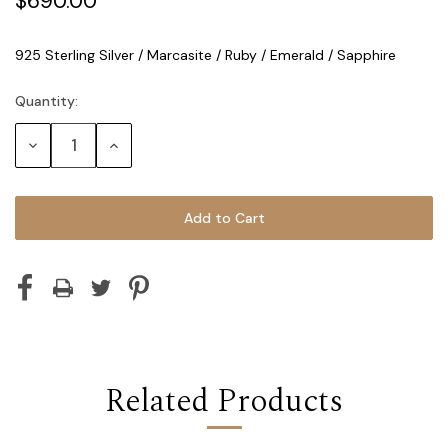
$690.00
925 Sterling Silver / Marcasite / Ruby / Emerald / Sapphire
Quantity:
Current
Stock:
Decrease
Increase
Quantity:
Quantity:
Related Products