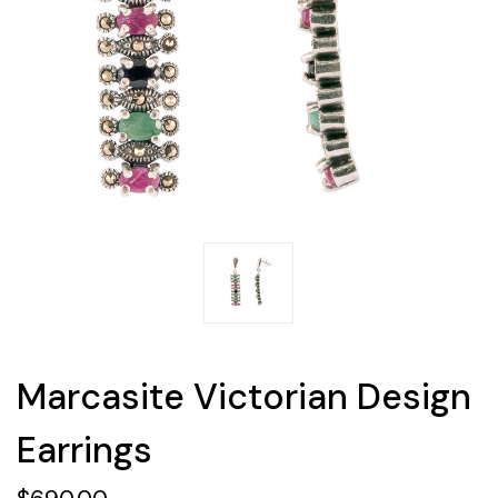
Marcasite Victorian Design
Earrings