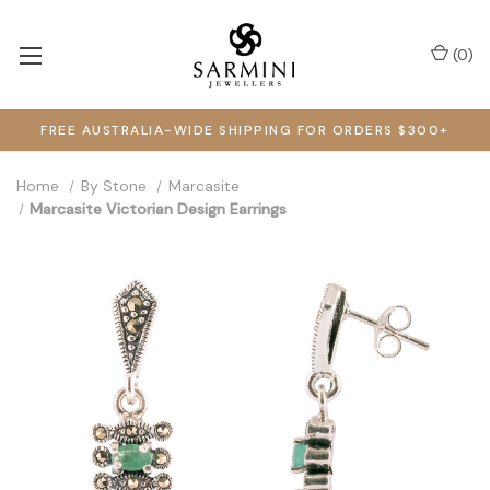
(
0
)
FREE AUSTRALIA-WIDE SHIPPING FOR ORDERS $300+
Home
By Stone
Marcasite
Marcasite Victorian Design Earrings