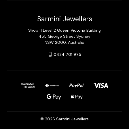
Sarmini Jewellers
Shop 11 Level 2 Queen Victoria Building
455 George Street Sydney
NSW 2000, Australia
0434 701 975
© 2026 Sarmini Jewellers