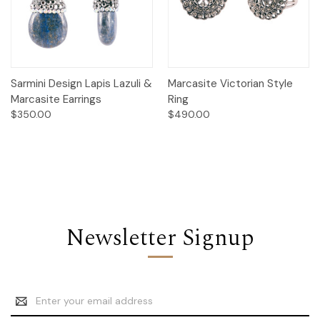
Sarmini Design Lapis Lazuli &
Marcasite Victorian Style
Marcasite Earrings
Ring
$350.00
$490.00
Newsletter Signup
Email
Address