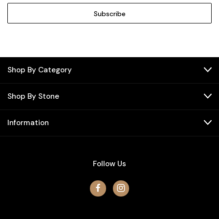
Shop By Category
Shop By Stone
Information
Follow Us