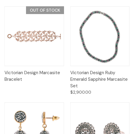
OUT OF STOCK
Victorian Design Marcasite
Victorian Design Ruby
Bracelet
Emerald Sapphire Marcasite
Set
$2,900.00