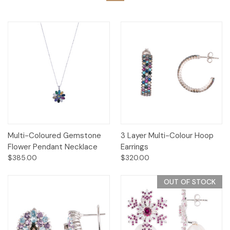
Multi-Coloured Gemstone
3 Layer Multi-Colour Hoop
Flower Pendant Necklace
Earrings
$385.00
$320.00
OUT OF STOCK