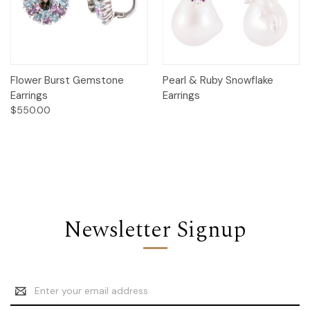
Flower Burst Gemstone
Pearl & Ruby Snowflake
Earrings
Earrings
$550.00
Newsletter Signup
Email
Address