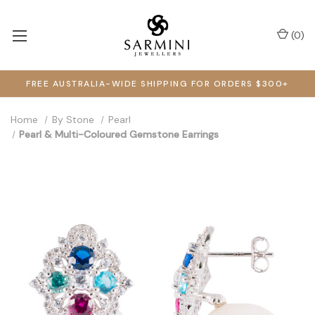
(
0
)
FREE AUSTRALIA-WIDE SHIPPING FOR ORDERS $300+
Home
By Stone
Pearl
Pearl & Multi-Coloured Gemstone Earrings