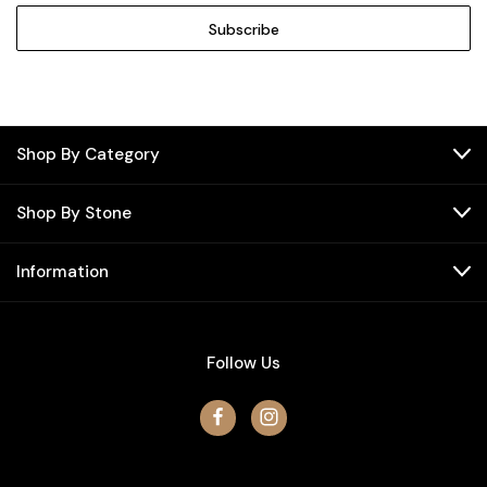
Shop By Category
Shop By Stone
Information
Follow Us