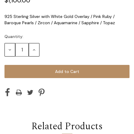
$1,100.00
925 Sterling Silver with White Gold Overlay / Pink Ruby /
Baroque Pearls / Zircon / Aquamarine / Sapphire / Topaz
Quantity:
Current
Stock:
Decrease
Increase
Quantity:
Quantity:
Related Products