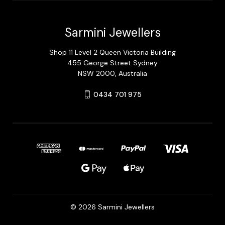
Sarmini Jewellers
Shop 11 Level 2 Queen Victoria Building
455 George Street Sydney
NSW 2000, Australia
0434 701 975
© 2026 Sarmini Jewellers