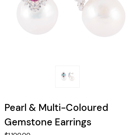
Pearl & Multi-Coloured
Gemstone Earrings