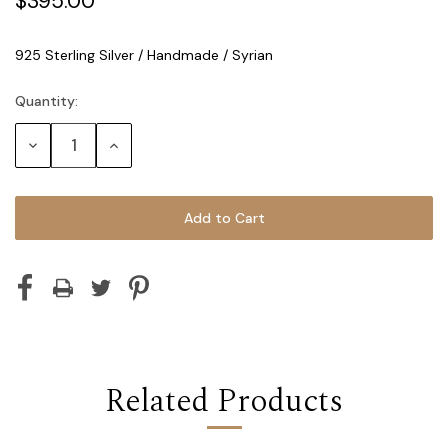
$395.00
925 Sterling Silver / Handmade / Syrian
Quantity:
Current
Stock:
Decrease
Increase
Quantity:
Quantity:
Related Products