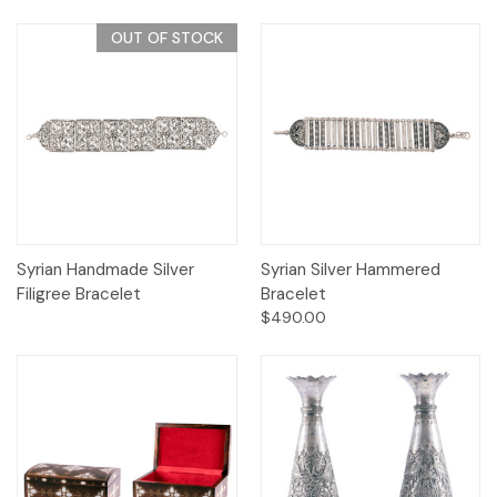
OUT OF STOCK
Syrian Handmade Silver
Syrian Silver Hammered
Filigree Bracelet
Bracelet
$490.00