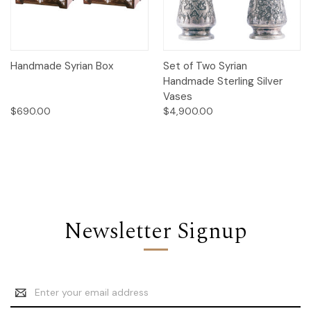
Handmade Syrian Box
Set of Two Syrian
Handmade Sterling Silver
Vases
$690.00
$4,900.00
Newsletter Signup
Email
Address