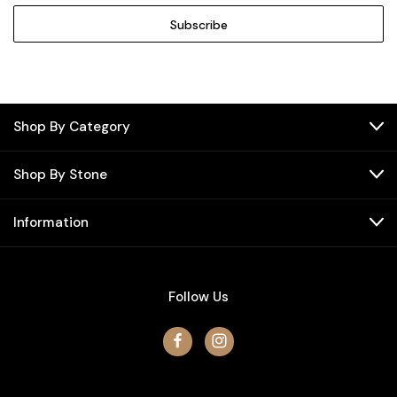
Shop By Category
Shop By Stone
Information
Follow Us