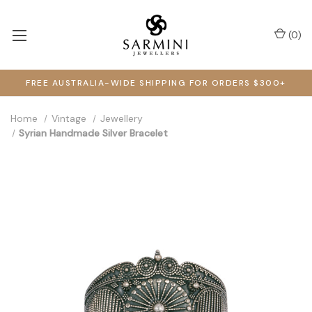
(
0
)
FREE AUSTRALIA-WIDE SHIPPING FOR ORDERS $300+
Home
Vintage
Jewellery
Syrian Handmade Silver Bracelet