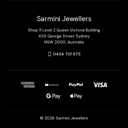
Sarmini Jewellers
Shop 11 Level 2 Queen Victoria Building
455 George Street Sydney
NSW 2000, Australia
0434 701 975
© 2026 Sarmini Jewellers