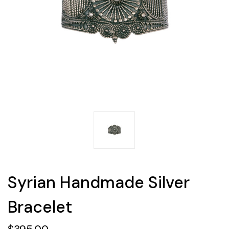
Syrian Handmade Silver
Bracelet