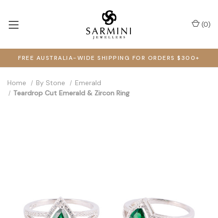
(
0
)
FREE AUSTRALIA-WIDE SHIPPING FOR ORDERS $300+
Home
By Stone
Emerald
Teardrop Cut Emerald & Zircon Ring