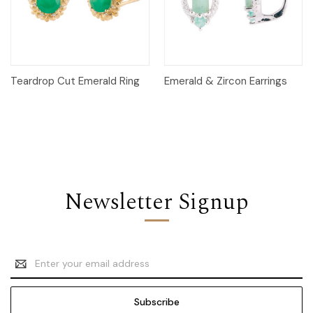
Teardrop Cut Emerald Ring
Emerald & Zircon Earrings
Newsletter Signup
Email
Address