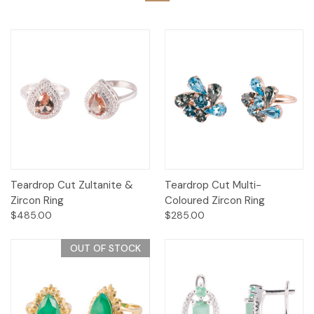
Teardrop Cut Zultanite &
Teardrop Cut Multi-
Zircon Ring
Coloured Zircon Ring
$485.00
$285.00
OUT OF STOCK