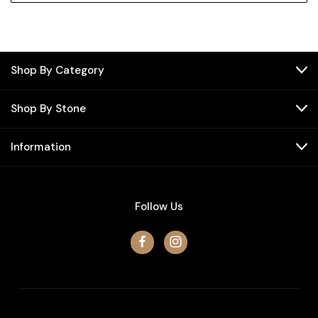
Shop By Category
Shop By Stone
Information
Follow Us