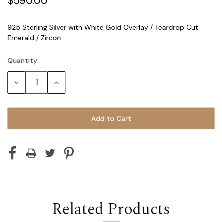
$590.00
925 Sterling Silver with White Gold Overlay / Teardrop Cut
Emerald / Zircon
Quantity:
Current
Stock:
Decrease
Increase
Quantity:
Quantity:
Related Products