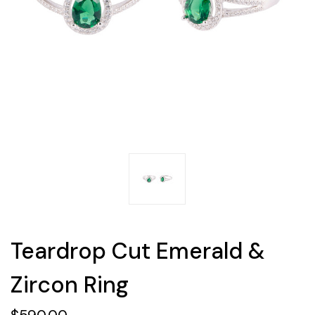
Teardrop Cut Emerald &
Zircon Ring