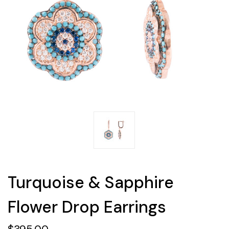
Turquoise & Sapphire
Flower Drop Earrings