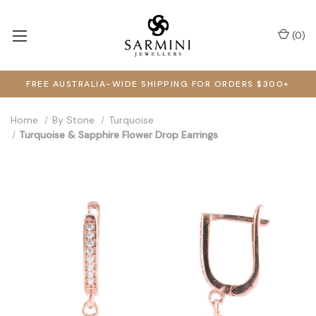
(
0
)
FREE AUSTRALIA-WIDE SHIPPING FOR ORDERS $300+
Home
By Stone
Turquoise
Turquoise & Sapphire Flower Drop Earrings