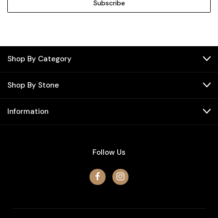
Shop By Category
Shop By Stone
Information
Follow Us