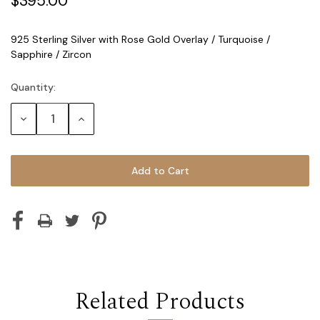
$395.00
925 Sterling Silver with Rose Gold Overlay / Turquoise /
Sapphire / Zircon
Quantity:
Current
Stock:
Decrease
Increase
Quantity:
Quantity:
Related Products