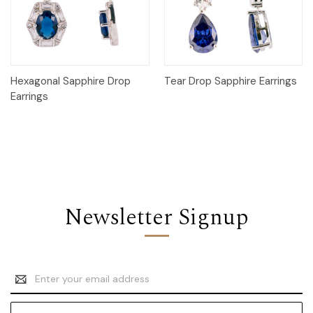
Hexagonal Sapphire Drop
Tear Drop Sapphire Earrings
Earrings
Newsletter Signup
Email
Address