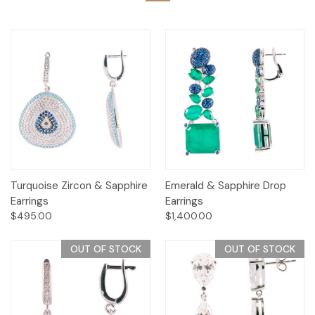
Turquoise Zircon & Sapphire
Emerald & Sapphire Drop
Earrings
Earrings
$495.00
$1,400.00
OUT OF STOCK
OUT OF STOCK