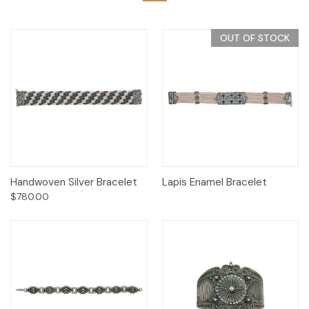
OUT OF STOCK
Handwoven Silver Bracelet
Lapis Enamel Bracelet
$780.00