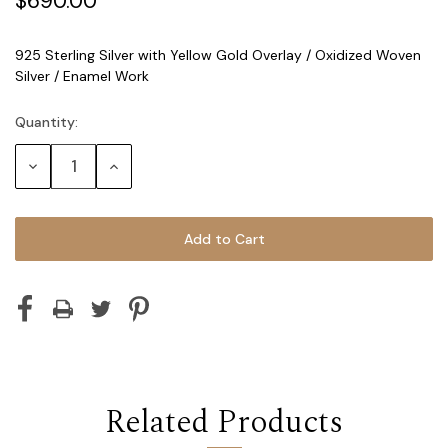
$690.00
925 Sterling Silver with Yellow Gold Overlay / Oxidized Woven
Silver / Enamel Work
Quantity:
Current
Stock:
Decrease
Increase
Quantity:
Quantity:
Related Products