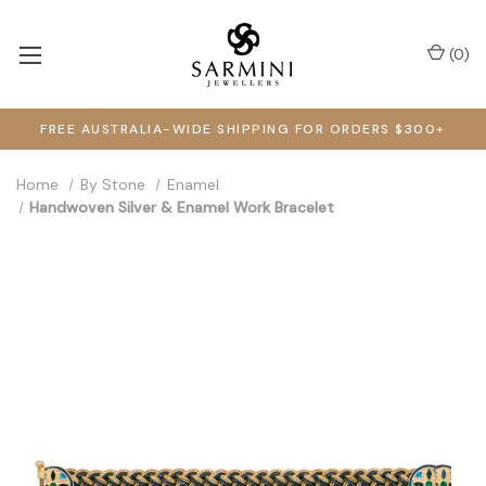
(
0
)
FREE AUSTRALIA-WIDE SHIPPING FOR ORDERS $300+
Home
By Stone
Enamel
Handwoven Silver & Enamel Work Bracelet