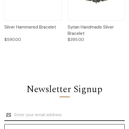
Silver Hammered Bracelet
Syrian Handmade Silver
Bracelet
$590.00
$395.00
Newsletter Signup
Email
Address