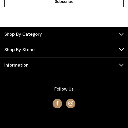
Shop By Category
Shop By Stone
Information
Follow Us