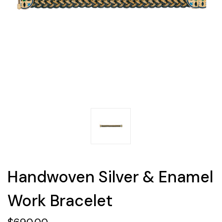
Handwoven Silver & Enamel
Work Bracelet